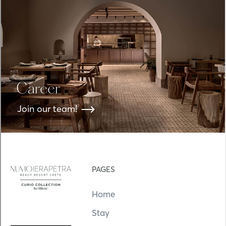
Career
Join our team!
PAGES
Home
Stay