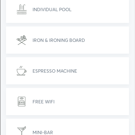
INDIVIDUAL POOL
IRON & IRONING BOARD
ESPRESSO MACHINE
FREE WIFI
MINI-BAR