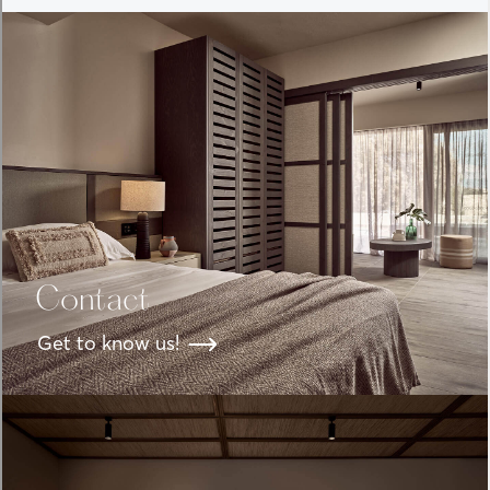
Contact
Get to know us!