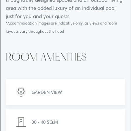
area with the added luxury of an individual pool,
just for you and your guests.
*Accommodation images are indicative only, as views and room
layouts vary throughout the hotel
ROOM AMENITIES
GARDEN VIEW
30 - 40 SQ.M