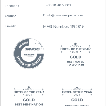
Τ: +30 28340 55003
Facebook
E: info@numoierapetra.com
YouTube
MAG Number: 1192819
Linkedin