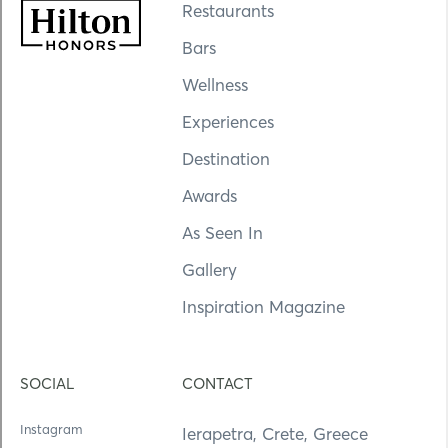
Restaurants
Bars
Wellness
Experiences
Destination
Awards
As Seen In
Gallery
Inspiration Magazine
SOCIAL
CONTACT
Instagram
Ierapetra, Crete, Greece