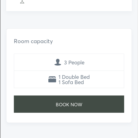
Room capacity
3 People
1 Double Bed
1 Sofa Bed
ΒΟΟΚ ΝΟW