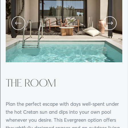
THE ROOM
Plan the perfect escape with days well-spent under
the hot Cretan sun and dips into your own pool
whenever you desire. This Evergreen option offers
thoughtfully designed spaces and an outdoor living