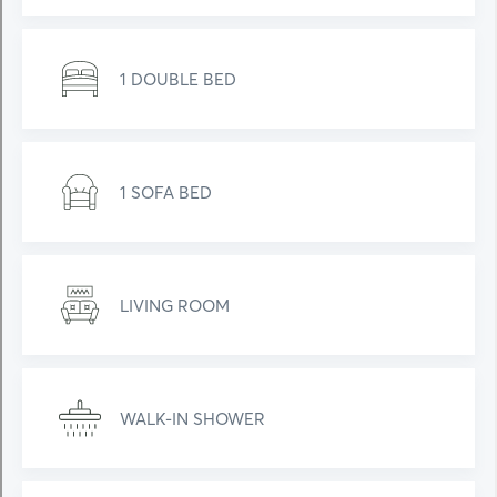
1 DOUBLE BED
1 SOFA BED
LIVING ROOM
WALK-IN SHOWER