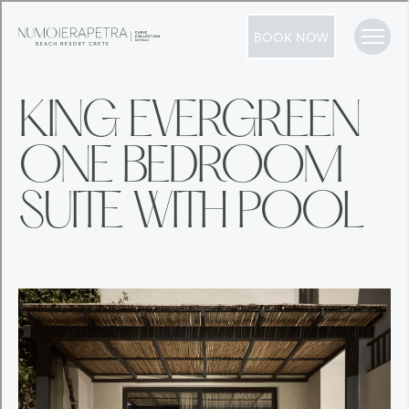
BOOK NOW
KING EVERGREEN
ONE BEDROOM
SUITE WITH POOL