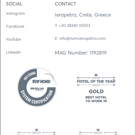
SOCIAL
CONTACT
Instagram
Ierapetra, Crete, Greece
Τ: +30 28340 55003
Facebook
E: info@numoierapetra.com
YouTube
MAG Number: 1192819
Linkedin