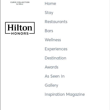
Home
Stay
Restaurants
Bars
Wellness
Experiences
Destination
Awards
As Seen In
Gallery
Inspiration Magazine