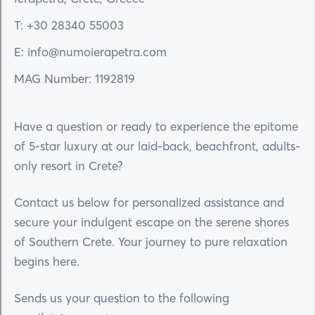
T: +30 28340 55003
E: info@numoierapetra.com
MAG Number: 1192819
Have a question or ready to experience the epitome
of 5-star luxury at our laid-back, beachfront, adults-
only resort in Crete?
Contact us below for personalized assistance and
secure your indulgent escape on the serene shores
of Southern Crete. Your journey to pure relaxation
begins here.
Sends us your question to the following