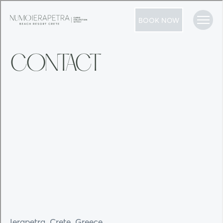
BOOK NOW
CONTACT
Ierapetra, Crete, Greece