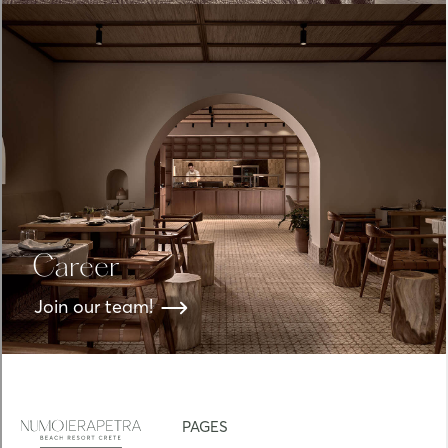
Career
Join our team!
PAGES