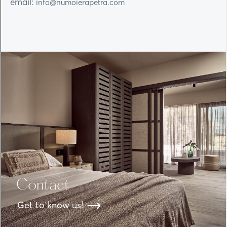
email:
info@numoierapetra.com
Contact
Get to know us!