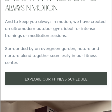
ALWAYS IN MOTION
And to keep you always in motion, we have created
an ultramodern outdoor gym, ideal for intense
trainings or meditation sessions.
Surrounded by an evergreen garden, nature and
nurture blend together seamlessly in our fitness
center.
EXPLORE OUR FITNESS SCHEDULE