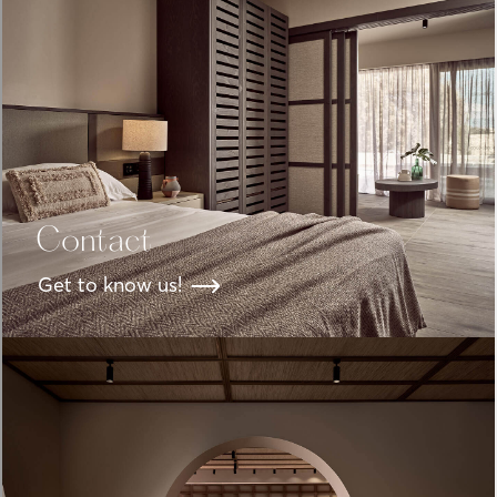
Contact
Get to know us!