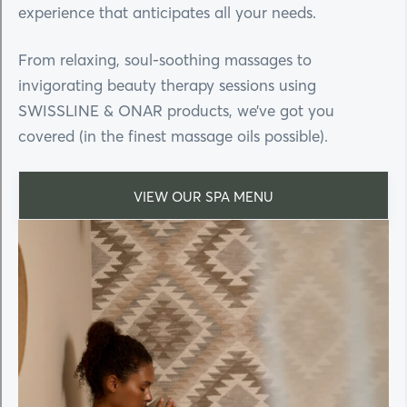
experience that anticipates all your needs.
From relaxing, soul-soothing massages to
invigorating beauty therapy sessions using
SWISSLINE & ONAR products, we’ve got you
covered (in the finest massage oils possible).
VIEW OUR SPA MENU