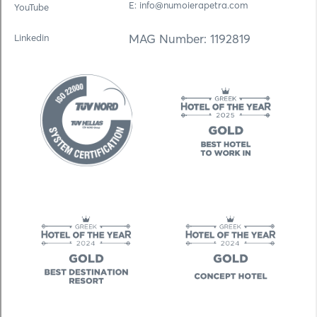
E: info@numoierapetra.com
YouTube
MAG Number: 1192819
Linkedin