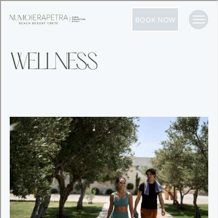
BOOK NOW
WELLNESS