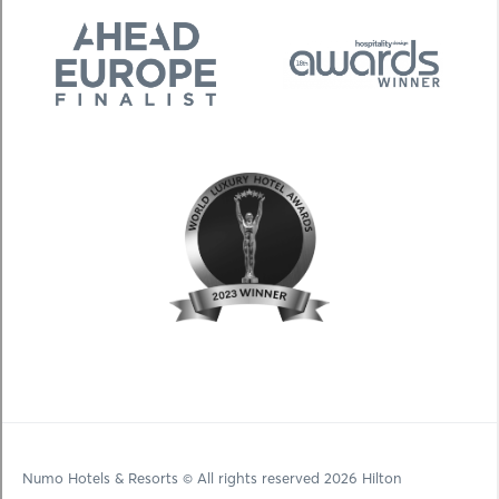
Numo Hotels & Resorts
© All rights reserved 2026 Hilton