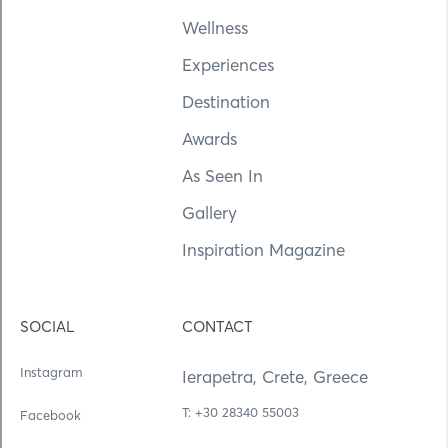
Wellness
Experiences
Destination
Awards
As Seen In
Gallery
Inspiration Magazine
SOCIAL
CONTACT
Instagram
Ierapetra, Crete, Greece
Τ: +30 28340 55003
Facebook