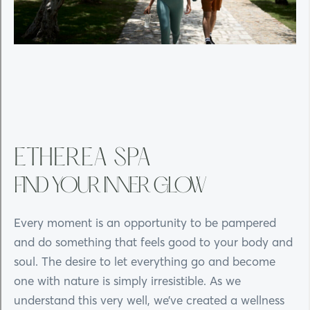
ETHEREA SPA
FIND YOUR INNER GLOW
Every moment is an opportunity to be pampered
and do something that feels good to your body and
soul. The desire to let everything go and become
one with nature is simply irresistible. As we
understand this very well, we’ve created a wellness