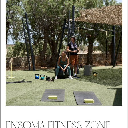
ENSOMA FITNESS ZONE