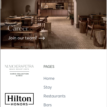
Career
Join our team!
PAGES
Home
Stay
Restaurants
Bars