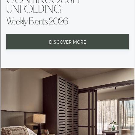
CONTINUOUSLY
UNFOLDING
Weekly Events 2026
DISCOVER MORE