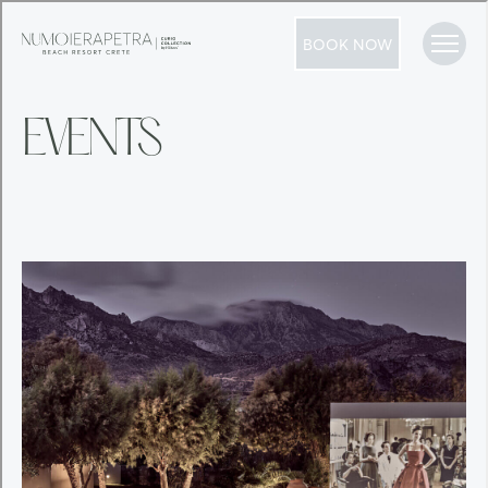
BOOK NOW
EVENTS