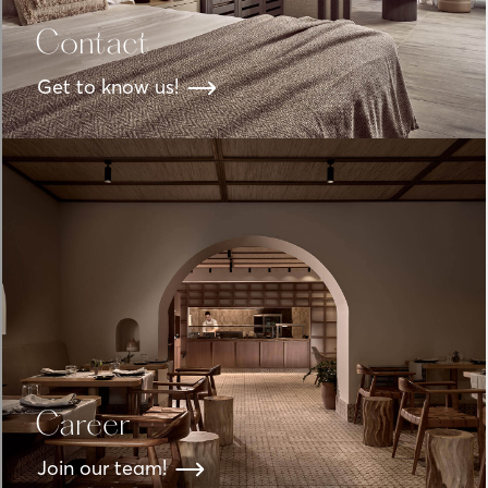
Contact
Get to know us!
Career
Join our team!