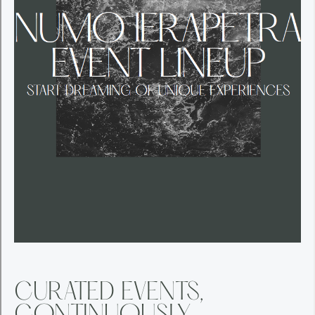
CURATED EVENTS,