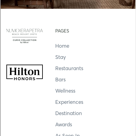
PAGES
Home
Stay
Restaurants
Bars
Wellness
Experiences
Destination
Awards
As Seen In