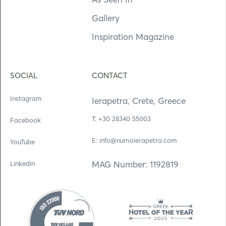
Gallery
Inspiration Magazine
SOCIAL
CONTACT
Instagram
Ierapetra, Crete, Greece
Τ: +30 28340 55003
Facebook
E: info@numoierapetra.com
YouTube
MAG Number: 1192819
Linkedin