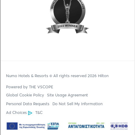
Numo Hotels & Resorts
© All rights reserved 2026 Hilton
Powered by THE VSCOPE
Global Cookie Policy
Site Usage Agreement
Personal Data Requests
Do Not Sell My Information
Ad Choices
T&C