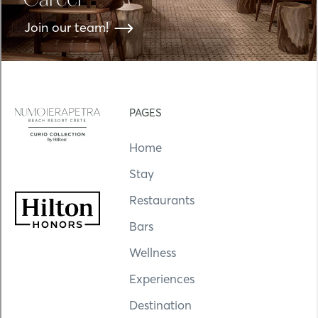
Career
Join our team!
PAGES
Home
Stay
Restaurants
Bars
Wellness
Experiences
Destination