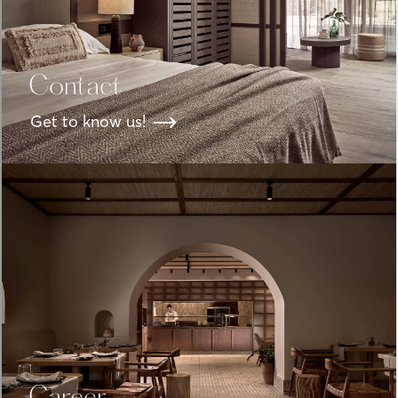
Contact
Get to know us!