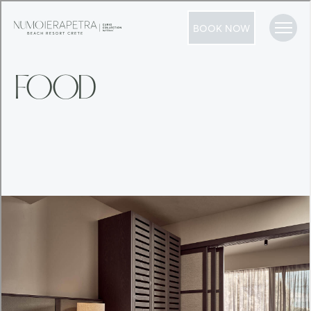
BOOK NOW
FOOD