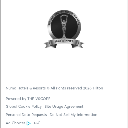
Numo Hotels & Resorts
© All rights reserved 2026 Hilton
Powered by THE VSCOPE
Global Cookie Policy
Site Usage Agreement
Personal Data Requests
Do Not Sell My Information
Ad Choices
T&C