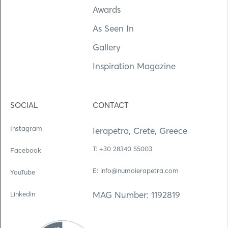
Awards
As Seen In
Gallery
Inspiration Magazine
SOCIAL
CONTACT
Instagram
Ierapetra, Crete, Greece
Τ: +30 28340 55003
Facebook
E: info@numoierapetra.com
YouTube
MAG Number: 1192819
Linkedin